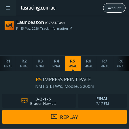
Account
Launceston
(OCAST/Fast)
Track Information
Fri 15 May, 2026
Penetrometer:
R1
R2
R3
R4
R5
R6
R7
R8
Wind map provided by
Rail Position:
FINAL
FINAL
FINAL
FINAL
FINAL
FINAL
FINAL
FINAL
Pre-race Rating:
-
R5
IMPRESS PRINT PACE
Updated:
NMT 3 LTW's,
Mobile,
2200m
Weather Details
FINAL
3-2-1-6
Track Notes
Braden Howlett
7:17 PM
REPLAY