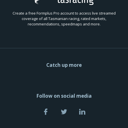
Create a free Formplus Pro account to access live streamed
coverage of all Tasmanian racing, rated markets,
recommendations, speedmaps and more.
Catch up more
Follow on social media