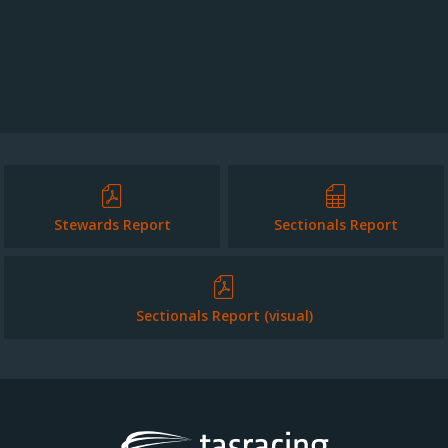
Stewards Report
Sectionals Report
Sectionals Report (visual)