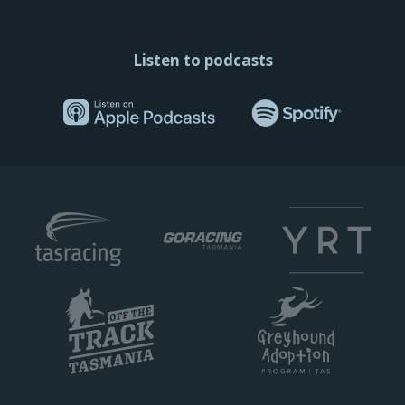
Listen to podcasts