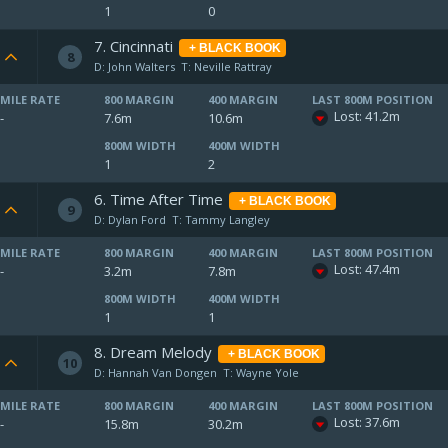
1
0
7. Cincinnati
+ BLACK BOOK
8
D: John Walters
T: Neville Rattray
MILE RATE
800 MARGIN
400 MARGIN
LAST 800M POSITION
Lost: 41.2m
-
7.6m
10.6m
800M WIDTH
400M WIDTH
1
2
6. Time After Time
+ BLACK BOOK
9
D: Dylan Ford
T: Tammy Langley
MILE RATE
800 MARGIN
400 MARGIN
LAST 800M POSITION
Lost: 47.4m
-
3.2m
7.8m
800M WIDTH
400M WIDTH
1
1
8. Dream Melody
+ BLACK BOOK
10
D: Hannah Van Dongen
T: Wayne Yole
MILE RATE
800 MARGIN
400 MARGIN
LAST 800M POSITION
Lost: 37.6m
-
15.8m
30.2m