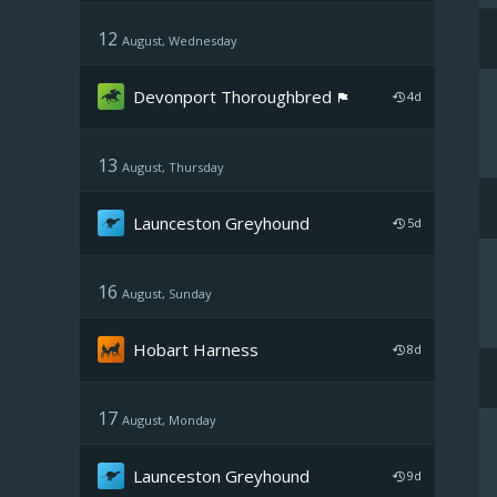
12
August, Wednesday
Devonport Thoroughbred
4d
13
August, Thursday
Launceston Greyhound
5d
16
August, Sunday
Hobart Harness
8d
17
August, Monday
Launceston Greyhound
9d