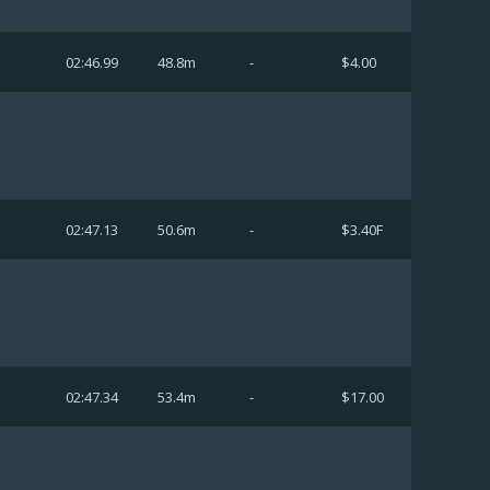
02:46.99
48.8m
-
$4.00
02:47.13
50.6m
-
$3.40F
02:47.34
53.4m
-
$17.00