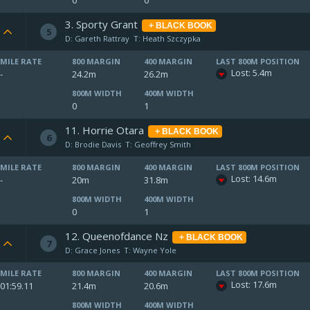
0
0
3. Sporty Grant
+ BLACK BOOK
5
D: Gareth Rattray
T: Heath Szczypka
MILE RATE
800 MARGIN
400 MARGIN
LAST 800M POSITION
Lost: 5.4m
-
24.2m
26.2m
800M WIDTH
400M WIDTH
0
1
11. Horrie Otara
+ BLACK BOOK
6
D: Brodie Davis
T: Geoffrey Smith
MILE RATE
800 MARGIN
400 MARGIN
LAST 800M POSITION
Lost: 14.6m
-
20m
31.8m
800M WIDTH
400M WIDTH
0
1
12. Queenofdance Nz
+ BLACK BOOK
7
D: Grace Jones
T: Wayne Yole
MILE RATE
800 MARGIN
400 MARGIN
LAST 800M POSITION
Lost: 17.6m
01:59.11
21.4m
20.6m
800M WIDTH
400M WIDTH