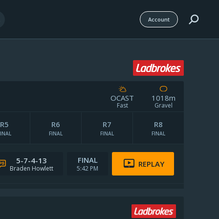
Account
OCAST
1018m
Fast
Gravel
Weather Details
R5
R6
R7
R8
Track Notes
FINAL
FINAL
FINAL
FINAL
FINAL
5-7-4-13
REPLAY
Braden Howlett
5:42 PM