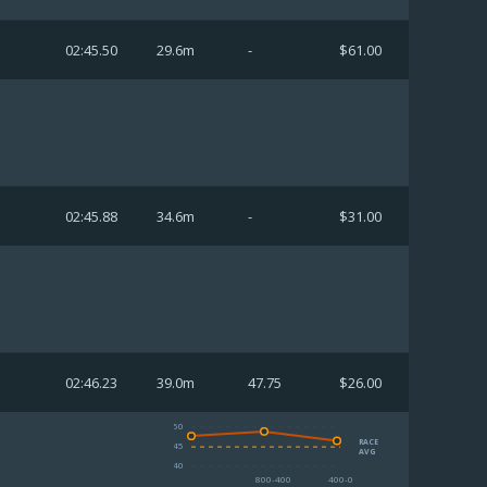
02:45.50
29.6m
-
$61.00
02:45.88
34.6m
-
$31.00
02:46.23
39.0m
47.75
$26.00
50
RACE
45
AVG
40
800-400
400-0