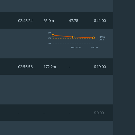
02:48.24
65.0m
47.78
$41.00
50
RACE
45
AVG
40
800-400
400-0
02:56.56
172.2m
-
$19.00
-
-
-
$0.00