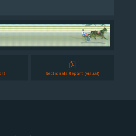
ort
Sectionals Report (visual)