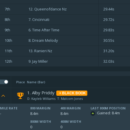
7th
12. Queenofdance Nz
29.44s
8th
7. Cincinnati
29.72s
9th
6. Time After Time
29.83s
10th
8. Dream Melody
30.55s
11th
13. Ranieri Nz
31.20s
12th
9. Jay Miller
32.03s
Place
Name (Bar)
1. Alby Priddy
+ BLACK BOOK
1
D: Kayleb Williams
T: Malcom Jones
MILE RATE
800 MARGIN
400 MARGIN
LAST 800M POSITION
Gained: 8.4m
-
8.4m
8.4m
800M WIDTH
400M WIDTH
0
0