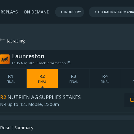
REPLAYS
ON DEMAND
INDUSTRY
GO RACING TASMANIA
Launceston
Track Information
Fri 15 May, 2026
Penetrometer:
R1
R2
R3
R4
ind map provided by
Rail Position:
FINAL
FINAL
FINAL
FINAL
Pre-race Rating:
-
Updated:
R2
NUTRIEN AG SUPPLIES STAKES
NR up to 42.,
Mobile,
2200m
Result Summary