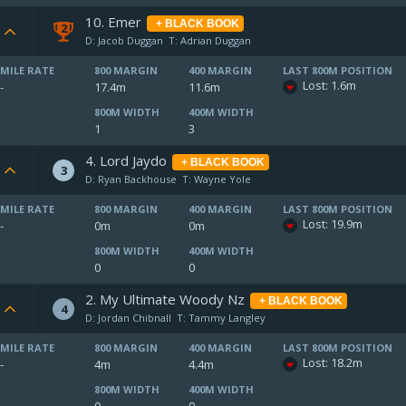
10. Emer
+ BLACK BOOK
2
D: Jacob Duggan
T: Adrian Duggan
MILE RATE
800 MARGIN
400 MARGIN
LAST 800M POSITION
Lost: 1.6m
-
17.4m
11.6m
800M WIDTH
400M WIDTH
1
3
4. Lord Jaydo
+ BLACK BOOK
3
D: Ryan Backhouse
T: Wayne Yole
MILE RATE
800 MARGIN
400 MARGIN
LAST 800M POSITION
Lost: 19.9m
-
0m
0m
800M WIDTH
400M WIDTH
0
0
2. My Ultimate Woody Nz
+ BLACK BOOK
4
D: Jordan Chibnall
T: Tammy Langley
MILE RATE
800 MARGIN
400 MARGIN
LAST 800M POSITION
Lost: 18.2m
-
4m
4.4m
800M WIDTH
400M WIDTH