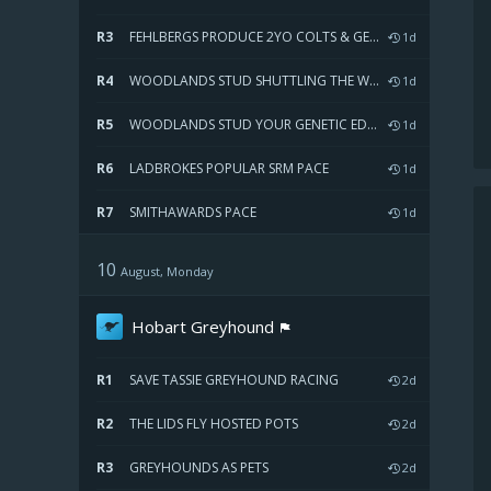
R3
FEHLBERGS PRODUCE 2YO COLTS & GELDINGS SWEEPSTAKES HEAT TWO
1d
R4
WOODLANDS STUD SHUTTLING THE WORLDS GREATEST SIRES PACE
1d
R5
WOODLANDS STUD YOUR GENETIC EDGE PACE
1d
R6
LADBROKES POPULAR SRM PACE
1d
R7
SMITHAWARDS PACE
1d
10
August, Monday
Hobart Greyhound
R1
SAVE TASSIE GREYHOUND RACING
2d
R2
THE LIDS FLY HOSTED POTS
2d
R3
GREYHOUNDS AS PETS
2d