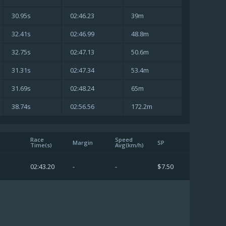
30.95s
02:46.23
39m
32.41s
02:46.99
48.8m
32.75s
02:47.13
50.6m
31.31s
02:47.34
53.4m
31.69s
02:48.24
65m
38.74s
02:56.56
172.2m
Race
Speed
Margin
SP
Time(s)
Avg(km/h)
02:43.20
-
-
$7.50