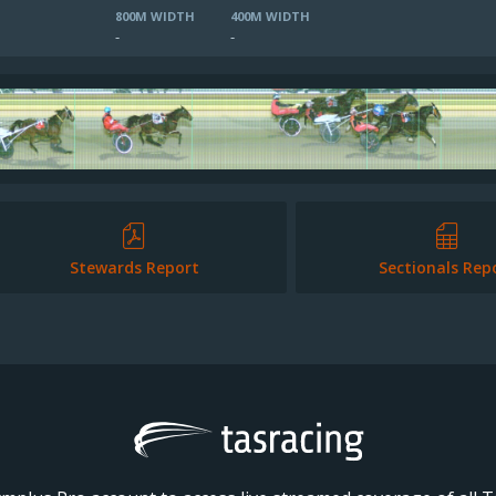
800M WIDTH
400M WIDTH
-
-
Stewards Report
Sectionals Rep