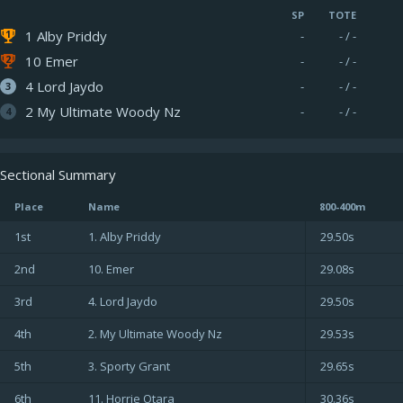
SP
TOTE
1 Alby Priddy
-
- / -
10 Emer
-
- / -
4 Lord Jaydo
-
- / -
2 My Ultimate Woody Nz
-
- / -
Sectional Summary
Place
Name
800-400m
1st
1. Alby Priddy
29.50s
2nd
10. Emer
29.08s
3rd
4. Lord Jaydo
29.50s
4th
2. My Ultimate Woody Nz
29.53s
5th
3. Sporty Grant
29.65s
6th
11. Horrie Otara
30.36s