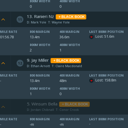
800M WIDTH
400M WIDTH
0
0
13. Ranieri Nz
+ BLACK BOOK
11
D: Mark Yole
T: Wayne Yole
MILE RATE
800 MARGIN
400 MARGIN
LAST 800M POSITION
Lost: 51.6m
01:56.78
13.4m
36.6m
800M WIDTH
400M WIDTH
2
1
9. Jay Miller
+ BLACK BOOK
12
D: Ethan Arnott
T: Claire Macdonald
MILE RATE
800 MARGIN
400 MARGIN
LAST 800M POSITION
Lost: 158.8m
-
13.4m
48m
800M WIDTH
400M WIDTH
1
0
5. Winsum Bella
+ BLACK BOOK
D: Jordan Chibnall
T: Conor Crook
MILE RATE
800 MARGIN
400 MARGIN
LAST 800M POSITION
-
-
-m
-m