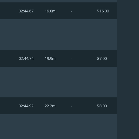
02:44.67
19.0m
-
$16.00
02:44.74
19.9m
-
$7.00
02:44.92
22.2m
-
$8.00