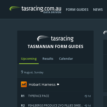
FORM GUIDES
NEWS
TASMANIAN FORM GUIDES
Upcoming
Results
Calendar
W
9
August, Sunday
Hobart Harness
R1
TYPEFACE PACE
1d
R2
FEHLBERGS PRODUCE 2YO FILLIES SWEEPSTAKES HEAT TWO
1d