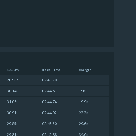
400-0m
Race Time
Margin
28.98s
02:43.20
-
30.14s
02:44.67
19m
31.06s
02:44.74
19.9m
30.91s
02:44.92
22.2m
29.85s
02:45.50
29.6m
29.81s
02:45.88
34.6m