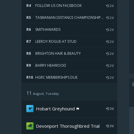
R4
FOLLOW US ON FACEBOOK
2d
R5
TASMANIAN DISTANCE CHAMPIONSHIP FINAL
2d
R6
SMITHAWARDS
2d
R7
LEEROY ROGUE AT STUD
2d
R8
BRIGHTON HAIR & BEAUTY
2d
R9
BARRY HEAWOOD
2d
R10
HGRC MEMBERSHIPS DUE
2d
11
August, Tuesday
Hobart Greyhound
3d
Devonport Thoroughbred
Trial
3d